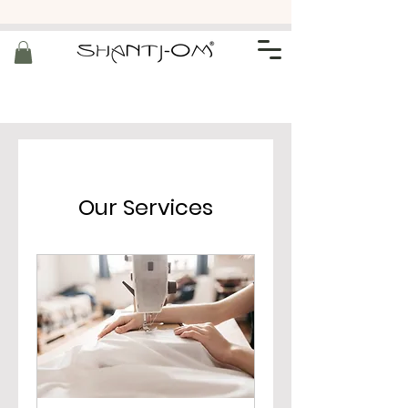
Our Services