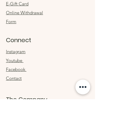
E-Gift Card
Online Withdrawal
Form
Connect
Instagram
Youtube
Facebook
Contact
The Company
About
Sustainability
Philosophy