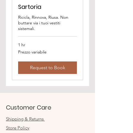
Sartoria
Ricicla, Rinnova, Riusa. Non
buttare via i tuoi vestiti
sistemali.
1 hr
Prezzo
Prezzo variabile
variabile
Request to Book
Customer Care
Shipping & Returns
Store Policy