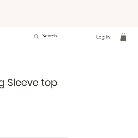
Log In
g Sleeve top
e