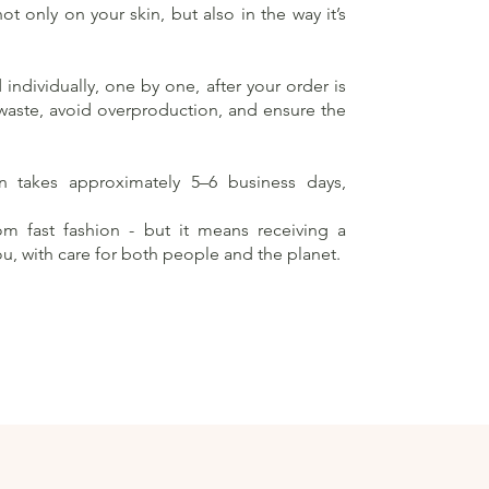
t only on your skin, but also in the way it’s
individually, one by one, after your order is
 waste, avoid overproduction, and ensure the
on takes approximately 5–6 business days,
rom fast fashion - but it means receiving a
ou, with care for both people and the planet.