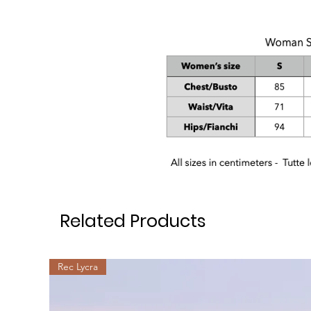
Related Products
Rec Lycra