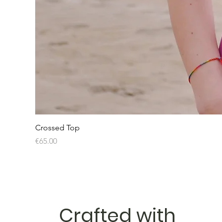
Crossed Top
Price
€65.00
Crafted with