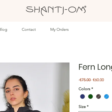
Blog
Contact
My Orders
Fern Lon
Regular
Sale
 €75.00 
€60.00
Price
Pric
Colors
*
Size
*