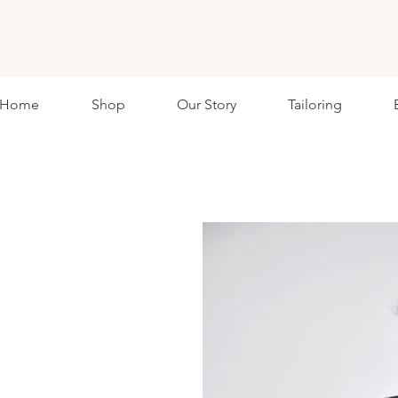
ETHKL
Home
Shop
Our Story
Tailoring