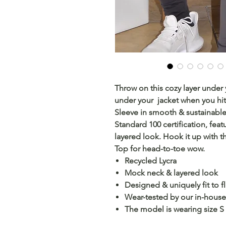
Throw on this cozy layer under
under your jacket when you hi
Sleeve in smooth & sustainabl
Standard 100 certification, feat
layered look. Hook it up with 
Top for head-to-toe wow.
Recycled Lycra
Mock neck & layered look
Designed & uniquely fit to fl
Wear-tested by our in-house 
The model is wearing size S