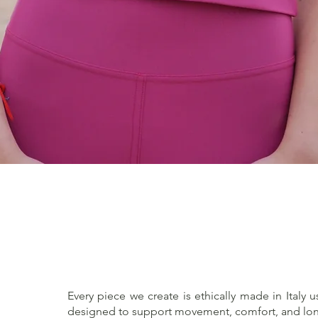
Quick View
Every piece we create is ethically made in Italy u
designed to support movement, comfort, and lon