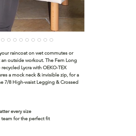
 your raincoat on wet commutes or
t an outside workout. The Fern Long
e recycled Lycra with OEKO-TEX
ures a mock neck & invisible zip, for a
the 7/8 High-waist Legging & Crossed
atter every size
team for the perfect fit