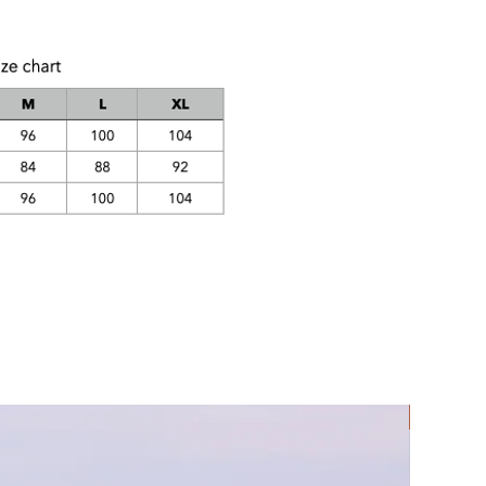
Rec Lycra