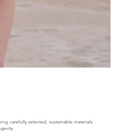
Crossed 
Price
€65.00
sing carefully selected, sustainable materials
gevity.