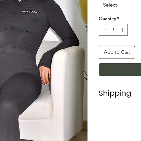
Select
Quantity
*
Add to Cart
Shipping
Shipping in Italy t
For shipping abroad
depending on the 