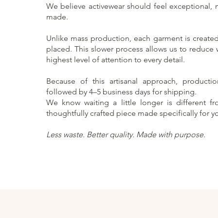
We believe activewear should feel exceptional, no
made.
Unlike mass production, each garment is created 
placed. This slower process allows us to reduce
highest level of attention to every detail.
Because of this artisanal approach, producti
followed by 4–5 business days for shipping.
We know waiting a little longer is different f
thoughtfully crafted piece made specifically for y
Less waste. Better quality. Made with purpose.