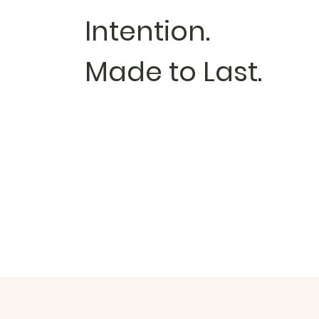
Intention.
Made to Last.