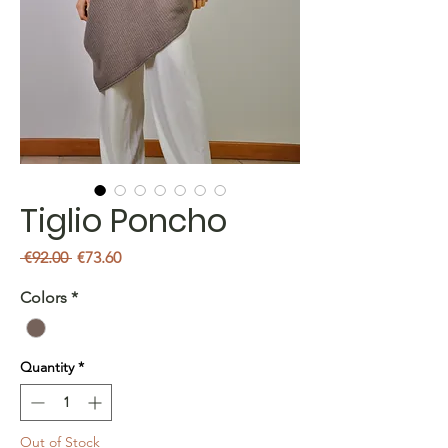
Tiglio Poncho
Regular
Sale
 €92.00 
€73.60
Price
Price
Colors
*
Quantity
*
Out of Stock