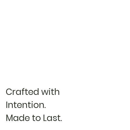
Crafted with
Intention.
Made to Last.