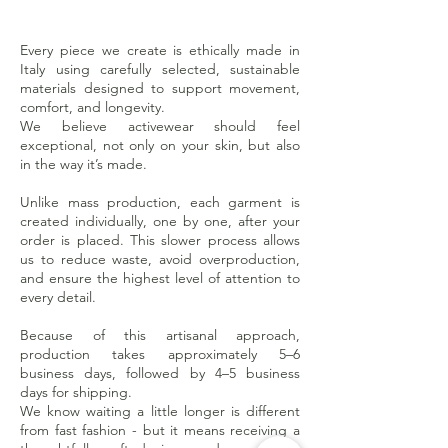
Every piece we create is ethically made in
Italy using carefully selected, sustainable
materials designed to support movement,
comfort, and longevity.
We believe activewear should feel
exceptional, not only on your skin, but also
in the way it’s made.
Unlike mass production, each garment is
created individually, one by one, after your
order is placed. This slower process allows
us to reduce waste, avoid overproduction,
and ensure the highest level of attention to
every detail.
Because of this artisanal approach,
production takes approximately 5–6
business days, followed by 4–5 business
days for shipping.
We know waiting a little longer is different
from fast fashion - but it means receiving a