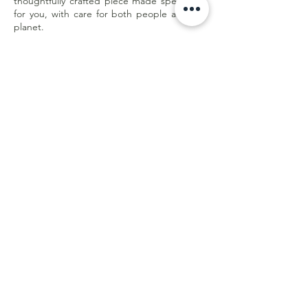
thoughtfully crafted piece made specifically
for you, with care for both people and the
planet.
Less waste. Better quality. Made with
purpose.
Customer Care
Shipping & Returns
Store Policy
E-Gift Card
Online Withdrawal
Form