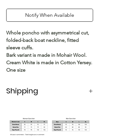
Notify When Available
Whole poncho with asymmetrical cut,
folded-back boat neckline, fitted
sleeve cuffs.
Bark variant is made in Mohair Wool.
Cream White is made in Cotton Yersey.
One size
Shipping
Shipping in Italy takes 5-6 working
days.
For shipping abroad, the delivery time
varies depending on the state.