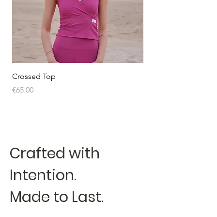
Crossed Top
Crossed Top
Price
Price
€65.00
€65.00
Crafted with
Intention.
Made to Last.