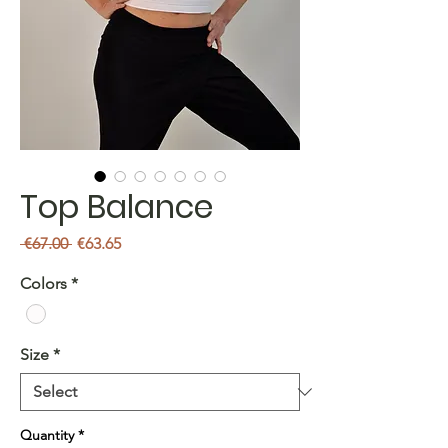
Top Balance
Regular
Sale
 €67.00 
€63.65
Price
Price
Colors
*
Size
*
Quantity
*