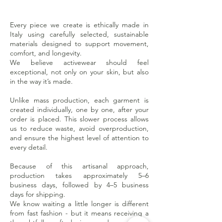
Every piece we create is ethically made in
Italy using carefully selected, sustainable
materials designed to support movement,
comfort, and longevity.
We believe activewear should feel
exceptional, not only on your skin, but also
in the way it’s made.
Unlike mass production, each garment is
created individually, one by one, after your
order is placed. This slower process allows
us to reduce waste, avoid overproduction,
and ensure the highest level of attention to
every detail.
Because of this artisanal approach,
production takes approximately 5–6
business days, followed by 4–5 business
days for shipping.
We know waiting a little longer is different
from fast fashion - but it means receiving a