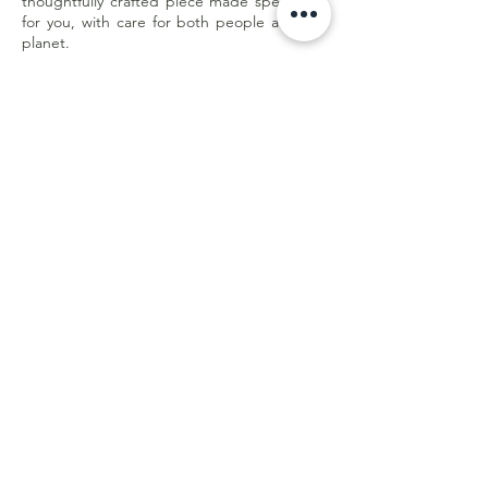
thoughtfully crafted piece made specifically
for you, with care for both people and the
planet.
Less waste. Better quality. Made with
purpose.
Customer Care
Shipping & Returns
Store Policy
E-Gift Card
Online Withdrawal
Form