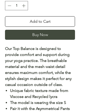
Add to Cart
Buy Now
Our Top Balance is designed to
provide comfort and support during
your yoga practice. The breathable
material and the mesh waist detail
ensures maximum comfort, while the
stylish design makes it perfect for any
casual occasion outside of class.
Unique fabric texture made from
Viscose and Recycled lycra
The model is wearing the size S
Pair it with the Asymmetrical Pants