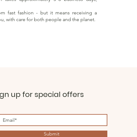
rom fast fashion - but it means receiving a
ou, with care for both people and the planet.
ign up for special offers
Submit