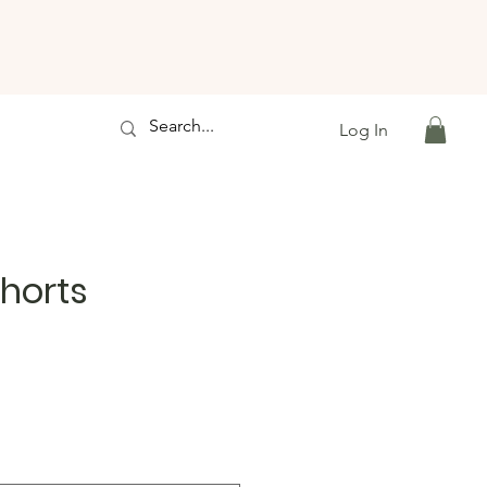
Log In
horts
e