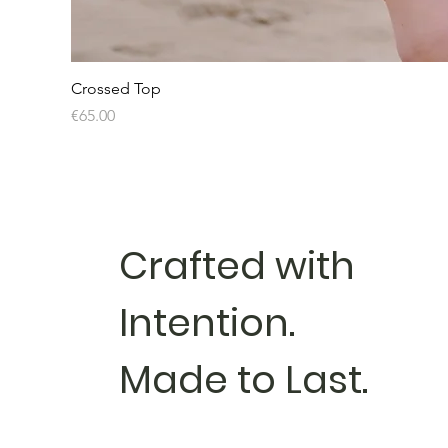
Crossed Top
Price
€65.00
Crafted with
Intention.
Made to Last.