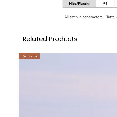
Related Products
Rec Lycra