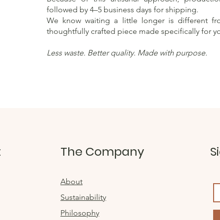
followed by 4–5 business days for shipping.
We know waiting a little longer is different f
thoughtfully crafted piece made specifically for y
Less waste. Better quality. Made with purpose.
t
The Company
S
About
Sustainability
Philosophy