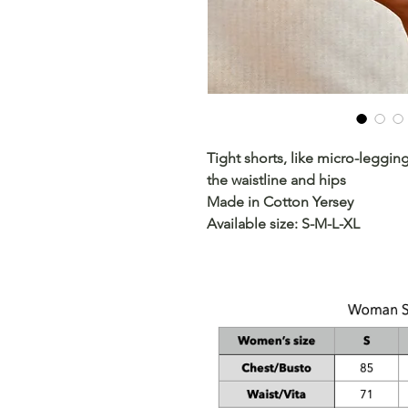
Tight shorts, like micro-leggi
the waistline and hips
Made in Cotton Yersey
Available size: S-M-L-XL