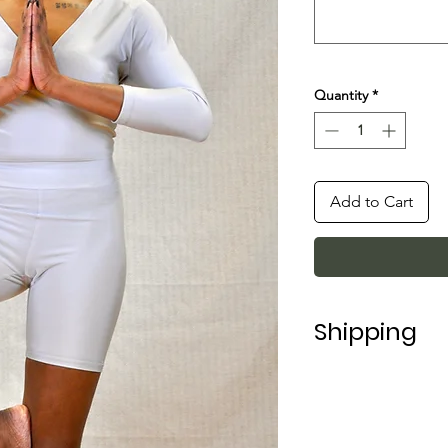
Quantity
*
Add to Cart
Shipping
Shipping in Italy t
For shipping abroad
depending on the 