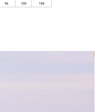
Rec Lycra