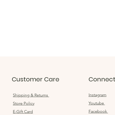
Customer Care
Connec
Instagram
Shipping & Returns
Youtube
Store Policy
Facebook
E-Gift Card