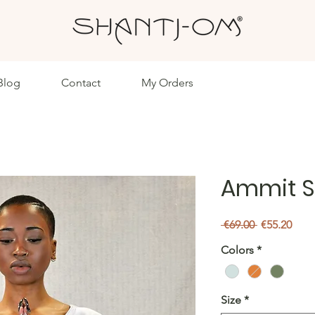
Blog
Contact
My Orders
Ammit S
Regular
Sale
 €69.00 
€55.20
Price
Pric
Colors
*
Size
*