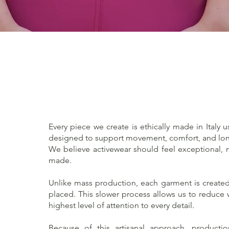
Quick View
Every piece we create is ethically made in Italy u
designed to support movement, comfort, and lon
We believe activewear should feel exceptional, no
made.
Unlike mass production, each garment is created 
placed. This slower process allows us to reduce
highest level of attention to every detail.
Because of this artisanal approach, producti