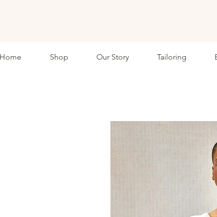
ETHKL
Home
Shop
Our Story
Tailoring