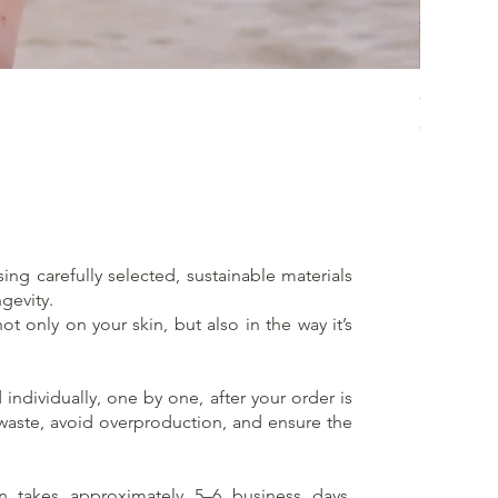
Crossed 
Price
€65.00
sing carefully selected, sustainable materials
gevity.
t only on your skin, but also in the way it’s
individually, one by one, after your order is
 waste, avoid overproduction, and ensure the
on takes approximately 5–6 business days,