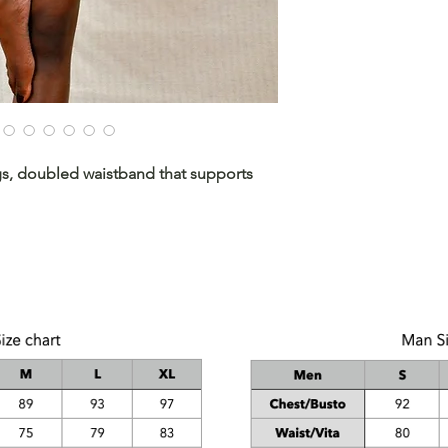
ngs, doubled waistband that supports