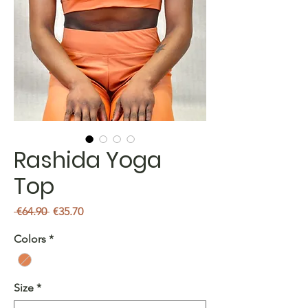
Rashida Yoga
Top
Regular
Sale
 €64.90 
€35.70
Price
Price
Colors
*
Size
*