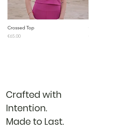
Crossed Top
Crossed Top
Price
Price
€65.00
€65.00
Crafted with
Intention.
Made to Last.