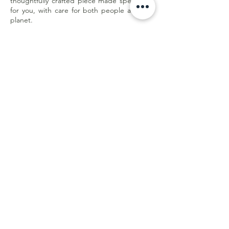
thoughtfully crafted piece made specifically
for you, with care for both people and the
planet.
Less waste. Better quality. Made with
purpose.
Customer Care
Shipping & Returns
Store Policy
E-Gift Card
Online Withdrawal
Form