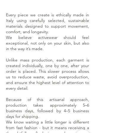
Every piece we create is ethically made in
Italy using carefully selected, sustainable
materials designed to support movement,
comfort, and longevity.
We believe activewear should feel
exceptional, not only on your skin, but also
in the way it’s made.
Unlike mass production, each garment is
created individually, one by one, after your
order is placed. This slower process allows
us to reduce waste, avoid overproduction,
and ensure the highest level of attention to
every detail.
Because of this artisanal approach,
production takes approximately 5–6
business days, followed by 4–5 business
days for shipping.
We know waiting a little longer is different
from fast fashion - but it means receiving a