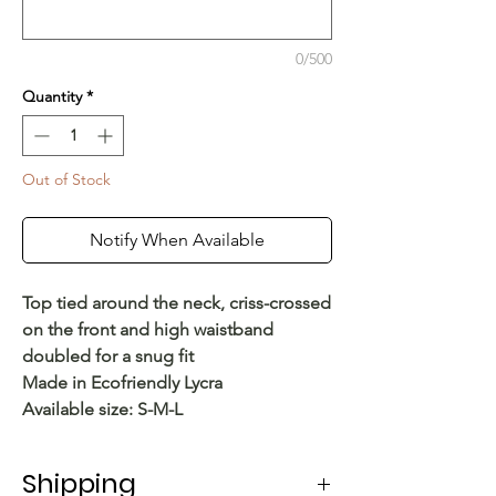
0/500
Quantity
*
Out of Stock
Notify When Available
Top tied around the neck, criss-crossed
on the front and high waistband
doubled for a snug fit
Made in Ecofriendly Lycra
Available size: S-M-L
Shipping