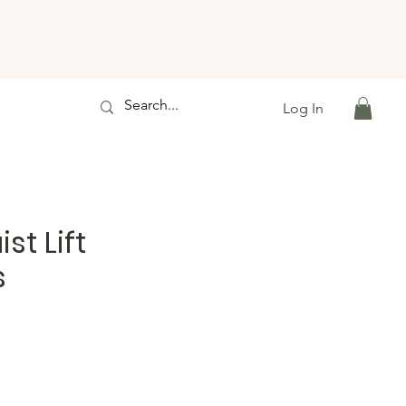
Log In
st Lift
s
e