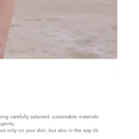
Crossed 
Price
€65.00
sing carefully selected, sustainable materials
gevity.
t only on your skin, but also in the way it’s