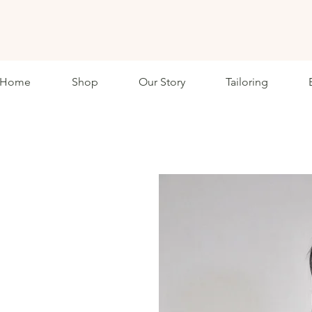
ETHKL
Home
Shop
Our Story
Tailoring