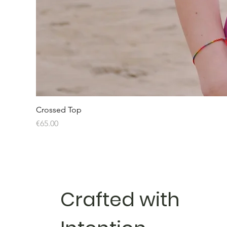
Crossed Top
Price
€65.00
Crafted with