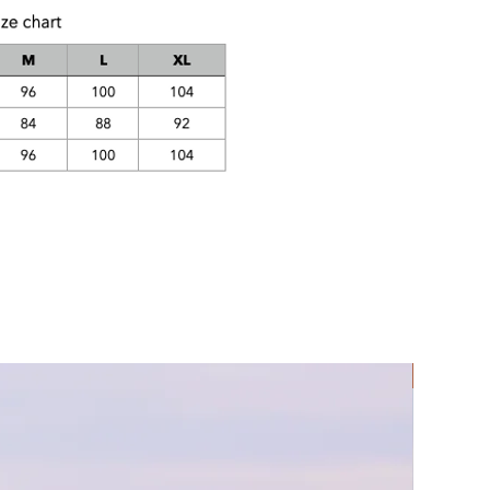
Rec Lycra