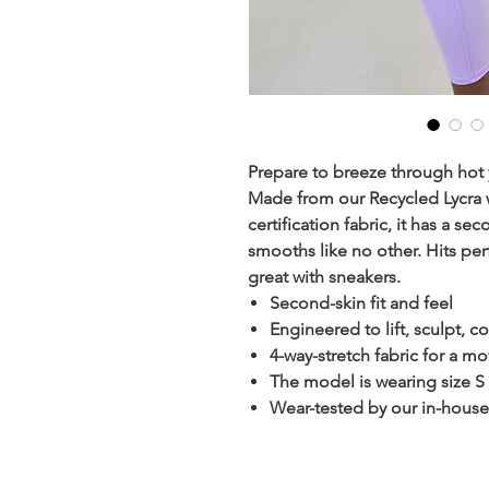
Prepare to breeze through hot 
Made from our Recycled Lycra
certification fabric, it has a se
smooths like no other. Hits perf
great with sneakers.
Second-skin fit and feel
Engineered to lift, sculpt, 
4-way-stretch fabric for a m
The model is wearing size S
Wear-tested by our in-house 