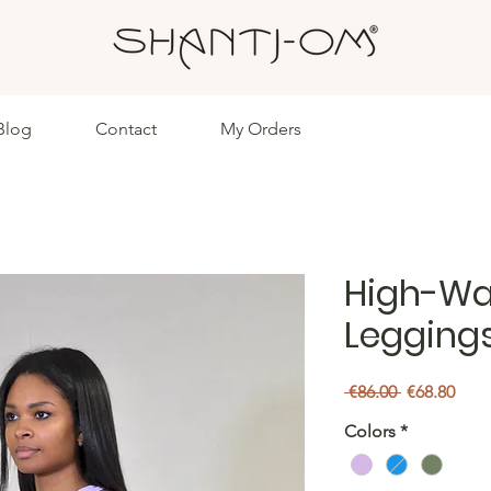
Blog
Contact
My Orders
High-Wai
Legging
Regular
Sale
 €86.00 
€68.80
Price
Pric
Colors
*