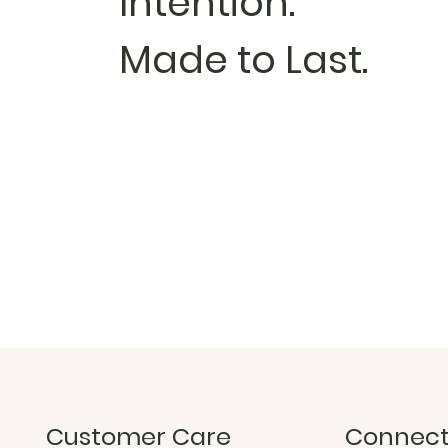
Intention.
Made to Last.
Customer Care
Connec