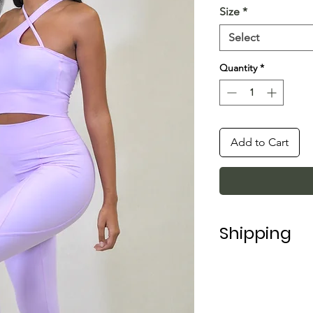
Size
*
Select
Quantity
*
Add to Cart
Shipping
Shipping in Italy t
For shipping abroad
depending on the 