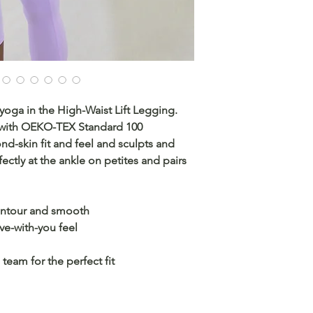
yoga in the High-Waist Lift Legging.
 with OEKO-TEX Standard 100
cond-skin fit and feel and sculpts and
ectly at the ankle on petites and pairs
contour and smooth
ove-with-you feel
team for the perfect fit