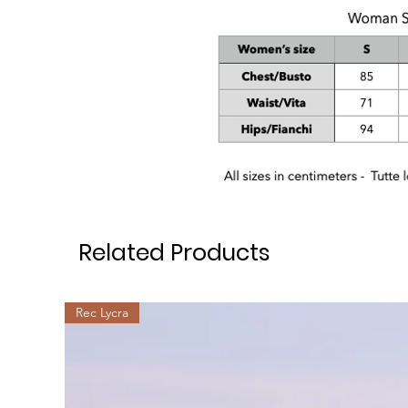
Related Products
Rec Lycra