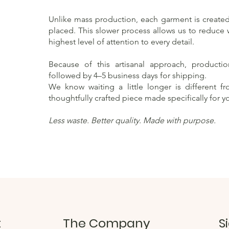
Unlike mass production, each garment is created 
placed. This slower process allows us to reduce
highest level of attention to every detail.
Because of this artisanal approach, producti
followed by 4–5 business days for shipping.
We know waiting a little longer is different f
thoughtfully crafted piece made specifically for y
Less waste. Better quality. Made with purpose.
t
The Company
S