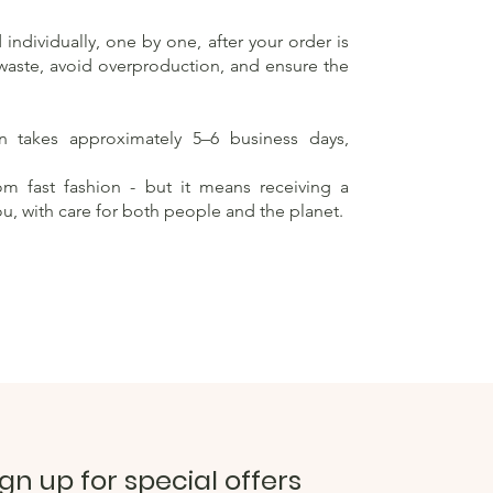
individually, one by one, after your order is
 waste, avoid overproduction, and ensure the
on takes approximately 5–6 business days,
rom fast fashion - but it means receiving a
ou, with care for both people and the planet.
ign up for special offers