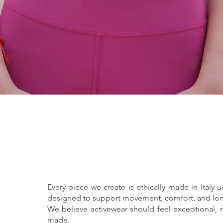
Quick View
Every piece we create is ethically made in Italy u
designed to support movement, comfort, and lon
We believe activewear should feel exceptional, no
made.