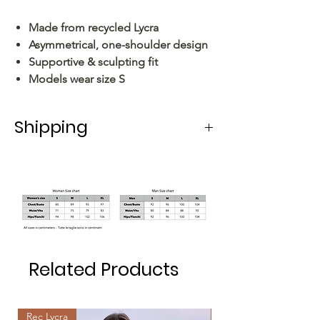
Made from recycled Lycra
Asymmetrical, one-shoulder design
Supportive & sculpting fit
Models wear size S
Shipping
Shipping in Italy takes 5-6 working
days.
For shipping abroad, the delivery time
varies depending on the state.
Related Products
Rec Lycra
Rec Lycra