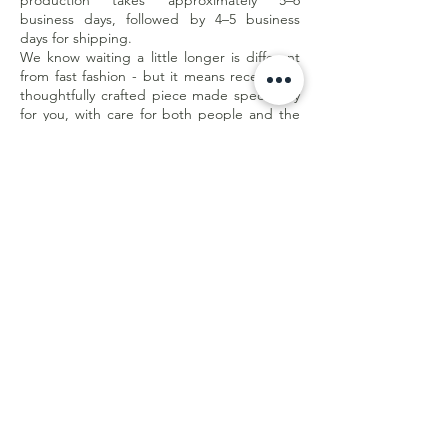
production takes approximately 5–6
business days, followed by 4–5 business
days for shipping.
We know waiting a little longer is different
from fast fashion - but it means receiving a
thoughtfully crafted piece made specifically
for you, with care for both people and the
planet.
Less waste. Better quality. Made with
purpose.
Customer Care
Shipping & Returns
Store Policy
E-Gift Card