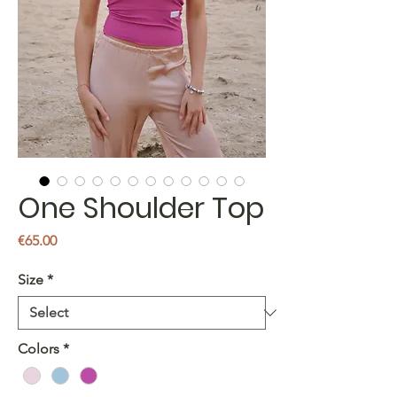
One Shoulder Top
Price
€65.00
Size
*
Colors
*