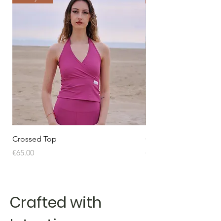
Crossed Top
Crossed Top
Price
Price
€65.00
€65.00
Crafted with