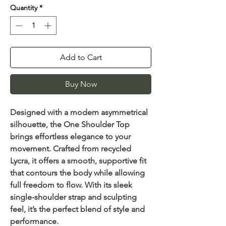
Quantity
*
Add to Cart
Buy Now
Designed with a modern asymmetrical
silhouette, the One Shoulder Top
brings effortless elegance to your
movement. Crafted from recycled
Lycra, it offers a smooth, supportive fit
that contours the body while allowing
full freedom to flow. With its sleek
single-shoulder strap and sculpting
feel, it’s the perfect blend of style and
performance.