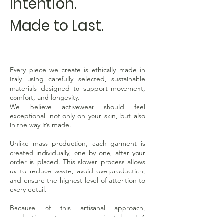
Intention.
Made to Last.
Every piece we create is ethically made in
Italy using carefully selected, sustainable
materials designed to support movement,
comfort, and longevity.
We believe activewear should feel
exceptional, not only on your skin, but also
in the way it’s made.
Unlike mass production, each garment is
created individually, one by one, after your
order is placed. This slower process allows
us to reduce waste, avoid overproduction,
and ensure the highest level of attention to
every detail.
Because of this artisanal approach,