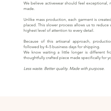
We believe activewear should feel exceptional, no
made.
Unlike mass production, each garment is created 
placed. This slower process allows us to reduce
highest level of attention to every detail.
Because of this artisanal approach, producti
followed by 4–5 business days for shipping.
We know waiting a little longer is different f
thoughtfully crafted piece made specifically for y
Less waste. Better quality. Made with purpose.