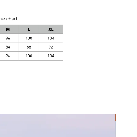
Rec Lycra