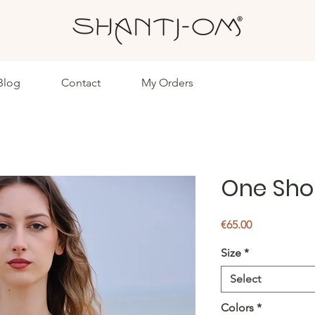
Blog
Contact
My Orders
One Sho
Price
€65.00
Size
*
Select
Colors
*