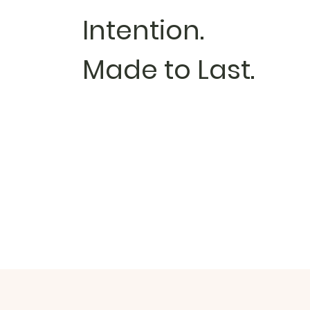
Intention.
Made to Last.