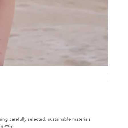
Crossed 
Price
€65.00
sing carefully selected, sustainable materials
gevity.