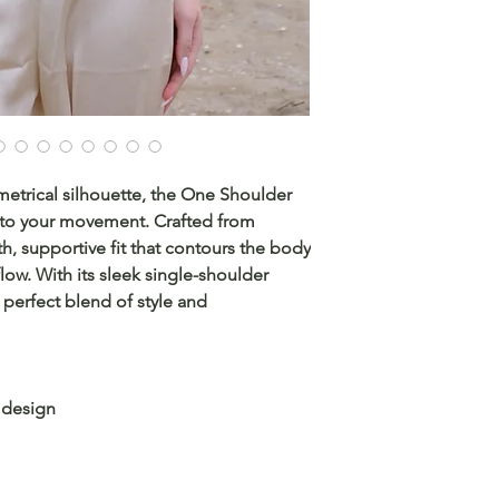
trical silhouette, the One Shoulder
e to your movement. Crafted from
th, supportive fit that contours the body
low. With its sleek single-shoulder
e perfect blend of style and
 design