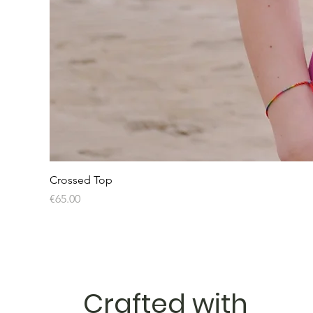
Crossed Top
Price
€65.00
Crafted with