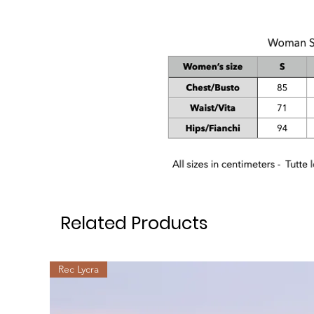
Related Products
Rec Lycra