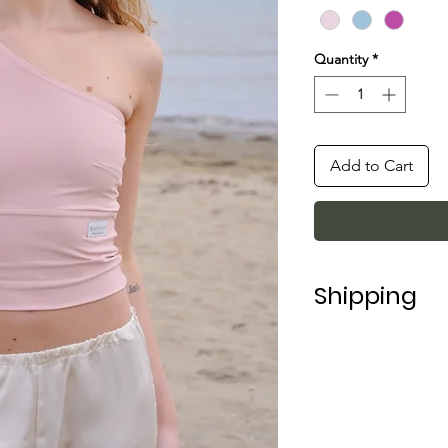
Quantity
*
Add to Cart
Shipping
Shipping in Italy t
For shipping abroad
depending on the 