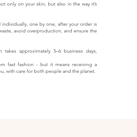
t only on your skin, but also in the way it’s
individually, one by one, after your order is
 waste, avoid overproduction, and ensure the
on takes approximately 5–6 business days,
rom fast fashion - but it means receiving a
ou, with care for both people and the planet.