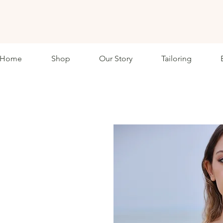
ETHKL
Home
Shop
Our Story
Tailoring