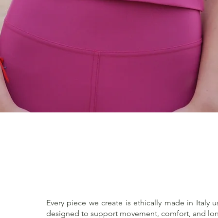
Quick View
Every piece we create is ethically made in Italy u
designed to support movement, comfort, and lon