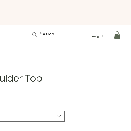
Log In
ulder Top