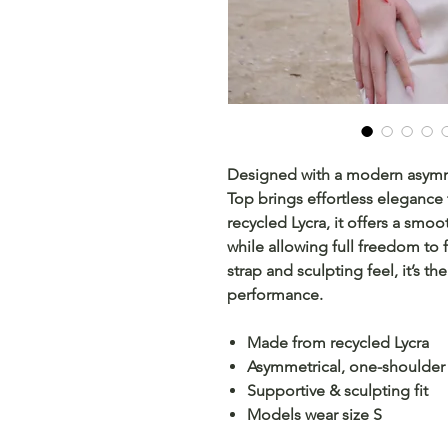
Designed with a modern asymme
Top brings effortless eleganc
recycled Lycra, it offers a smoo
while allowing full freedom to f
strap and sculpting feel, it’s th
performance.
Made from recycled Lycra
Asymmetrical, one-shoulder
Supportive & sculpting fit
Models wear size S