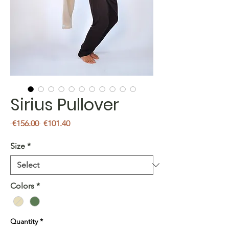
Sirius Pullover
Regular
Sale
 €156.00 
€101.40
Price
Price
Size
*
Colors
*
Quantity
*