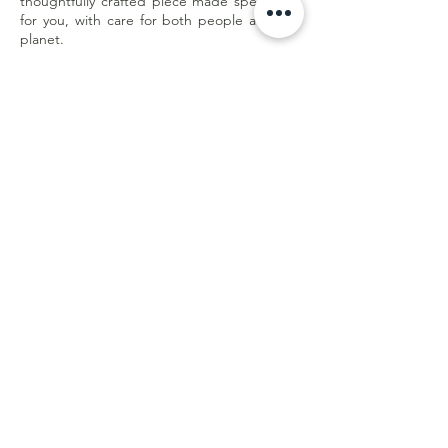
thoughtfully crafted piece made specifically
for you, with care for both people and the
planet.
Less waste. Better quality. Made with
purpose.
Customer Care
Shipping & Returns
Store Policy
E-Gift Card
Online Withdrawal
Form