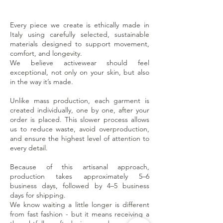
Every piece we create is ethically made in
Italy using carefully selected, sustainable
materials designed to support movement,
comfort, and longevity.
We believe activewear should feel
exceptional, not only on your skin, but also
in the way it’s made.
Unlike mass production, each garment is
created individually, one by one, after your
order is placed. This slower process allows
us to reduce waste, avoid overproduction,
and ensure the highest level of attention to
every detail.
Because of this artisanal approach,
production takes approximately 5–6
business days, followed by 4–5 business
days for shipping.
We know waiting a little longer is different
from fast fashion - but it means receiving a