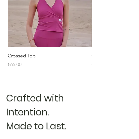
Crossed Top
Crossed Top
Price
Price
€65.00
€65.00
Crafted with
Intention.
Made to Last.