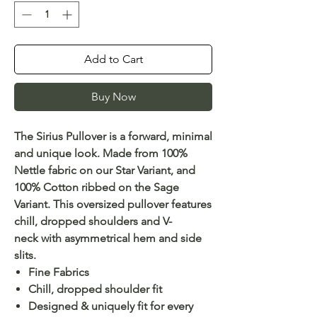
Add to Cart
Buy Now
The Sirius Pullover is a forward, minimal
and unique look. Made from 100%
Nettle fabric on our Star Variant, and
100% Cotton ribbed on the Sage
Variant. This oversized pullover features
chill, dropped shoulders and V-
neck with asymmetrical hem and side
slits.
Fine Fabrics
Chill, dropped shoulder fit
Designed & uniquely fit for every