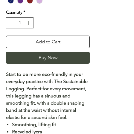
Quantity
*
Add to Cart
Buy Now
Start to be more eco-friendly in your
everyday practice with The Sustainable
Legging. Perfect for every movement,
this legging has a sinuous and
smoothing fit, with a double shaping
band at the waist without internal
elastic for a second skin feel.
Smoothing, lifting fit
Recycled lycra