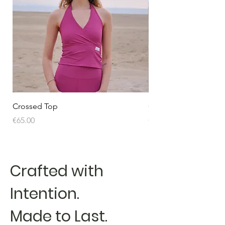
Crossed Top
Crossed Top
Price
Price
€65.00
€65.00
Crafted with
Intention.
Made to Last.