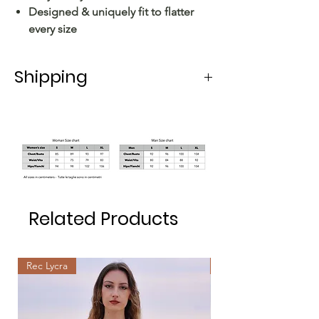
Designed & uniquely fit to flatter
every size
Shipping
Shipping in Italy takes 5-6 working
days.
For shipping abroad, the delivery time
varies depending on the state.
Related Products
Rec Lycra
Rec Lycra