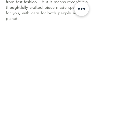
from fast fashion - but it means receiving a
thoughtfully crafted piece made specifically
for you, with care for both people and the
planet.
Less waste. Better quality. Made with
purpose.
Customer Care
Shipping & Returns
Store Policy
E-Gift Card
Online Withdrawal
Form