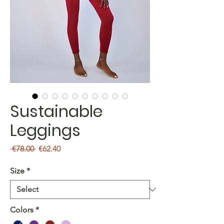
Sustainable
Leggings
Regular
Sale
 €78.00 
€62.40
Price
Price
Size
*
Colors
*