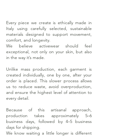
Every piece we create is ethically made in
Italy using carefully selected, sustainable
materials designed to support movement,
comfort, and longevity.
We believe activewear should feel
exceptional, not only on your skin, but also
in the way it’s made.
Unlike mass production, each garment is
created individually, one by one, after your
order is placed. This slower process allows
us to reduce waste, avoid overproduction,
and ensure the highest level of attention to
every detail.
Because of this artisanal approach,
production takes approximately 5–6
business days, followed by 4–5 business
days for shipping.
We know waiting a little longer is different