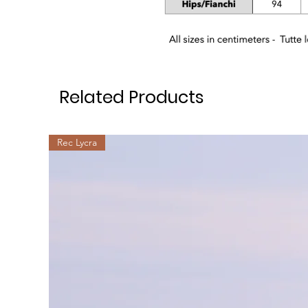
Related Products
Rec Lycra