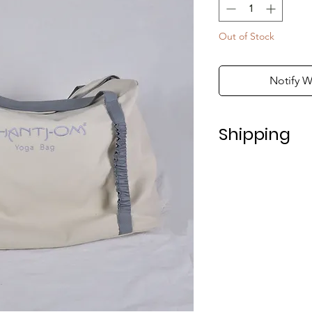
Out of Stock
Notify W
Shipping
Shipping in Italy t
For shipping abroad
depending on the 