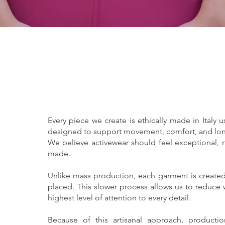
Quick View
Every piece we create is ethically made in Italy u
designed to support movement, comfort, and lon
We believe activewear should feel exceptional, no
made.
Unlike mass production, each garment is created 
placed. This slower process allows us to reduce
highest level of attention to every detail.
Because of this artisanal approach, producti