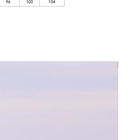
Rec Lycra