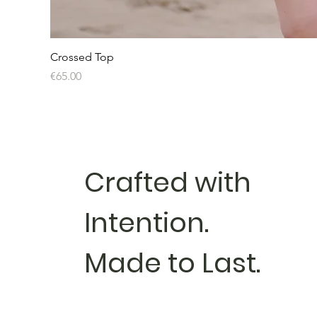
Crossed Top
Price
€65.00
Crafted with
Intention.
Made to Last.