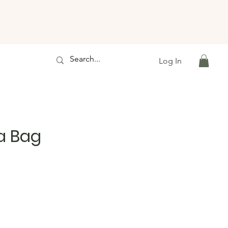
Log In
a Bag
le
ice