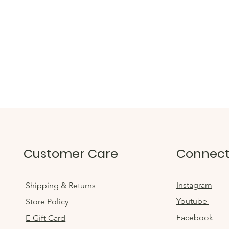
Customer Care
Connec
Instagram
Shipping & Returns
Youtube
Store Policy
Facebook
E-Gift Card