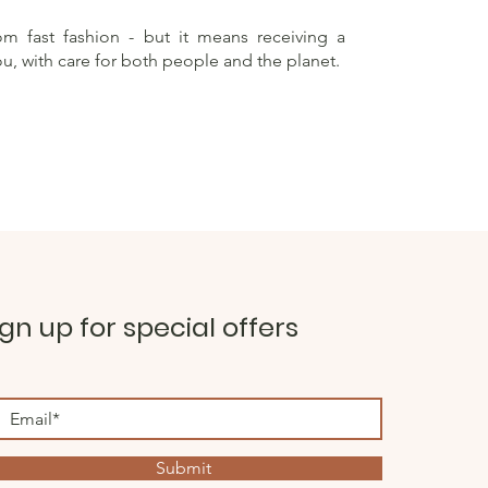
rom fast fashion - but it means receiving a
ou, with care for both people and the planet.
ign up for special offers
Submit