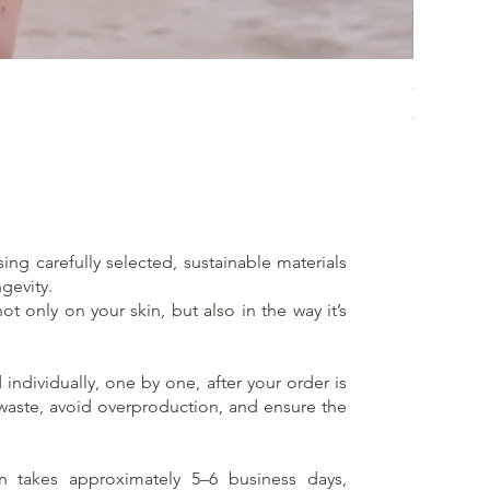
Crossed 
Price
€65.00
sing carefully selected, sustainable materials
gevity.
t only on your skin, but also in the way it’s
individually, one by one, after your order is
 waste, avoid overproduction, and ensure the
on takes approximately 5–6 business days,