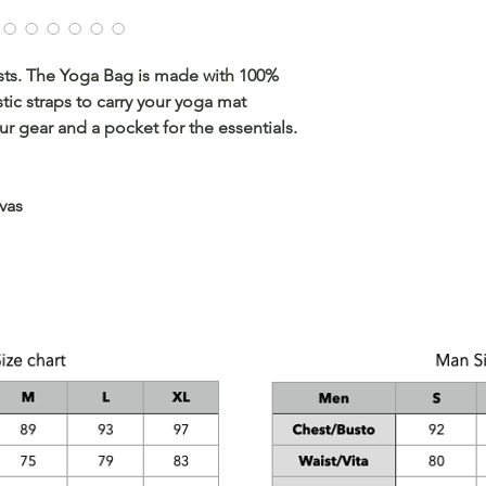
sts. The Yoga Bag is made with 100%
tic straps to carry your yoga mat
ur gear and a pocket for the essentials.
vas