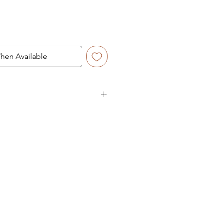
hen Available
akes 5-6 working days.
, the delivery time varies
state.