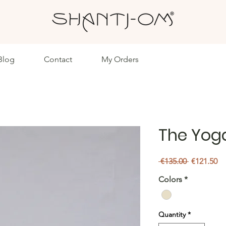
Blog
Contact
My Orders
The Yog
Regular
Sa
 €135.00 
€121.50
Price
Pr
Colors
*
Quantity
*