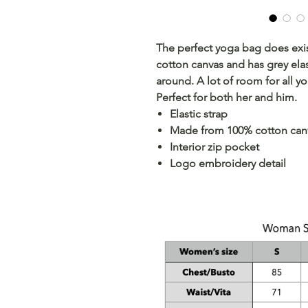
The perfect yoga bag does exi
cotton canvas and has grey elas
around. A lot of room for all yo
Perfect for both her and him.
Elastic strap
Made from 100% cotton can
Interior zip pocket
Logo embroidery detail