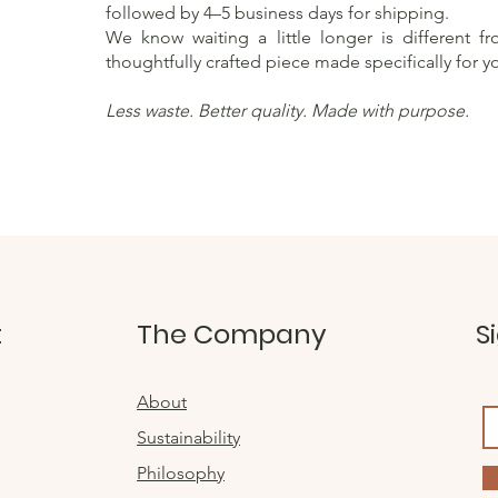
followed by 4–5 business days for shipping.
We know waiting a little longer is different f
thoughtfully crafted piece made specifically for y
Less waste. Better quality. Made with purpose.
t
The Company
S
About
Sustainability
Philosophy