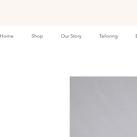
ETHKL
Home
Shop
Our Story
Tailoring